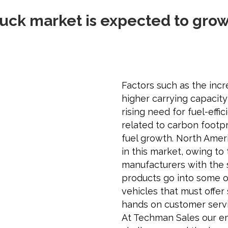
uck market is expected to grow 
Factors such as the inc
higher carrying capacit
rising need for fuel-effi
related to carbon footp
fuel growth. North Ameri
in this market, owing to
manufacturers with the 
products go into some o
vehicles that must offer 
hands on customer servi
At Techman Sales our e