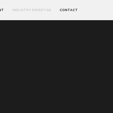
NT
INDUSTRY EXPERTISE
CONTACT