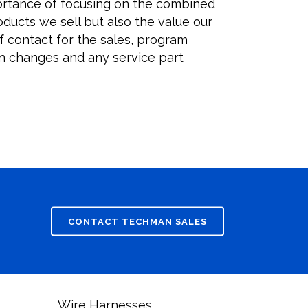
ortance of focusing on the combined
oducts we sell but also the value our
f contact for the sales, program
 changes and any service part
onventional Trucks
erican market.
overs
CONTACT TECHMAN SALES
Wire Harnesses