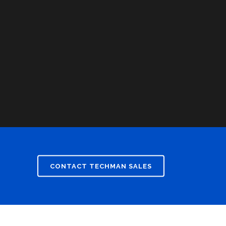
CONTACT TECHMAN SALES