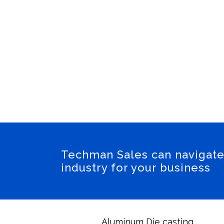
Engine, Suspensio
Partnered wit
Cool
Techman Sales can navigate
industry for your business
Aluminum Die casting