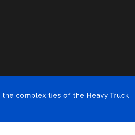
 the complexities of the Heavy Truck