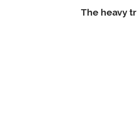
The heavy tr