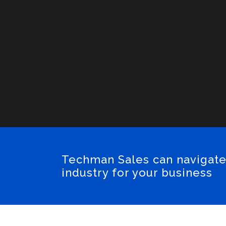
Techman Sales can navigate
industry for your business