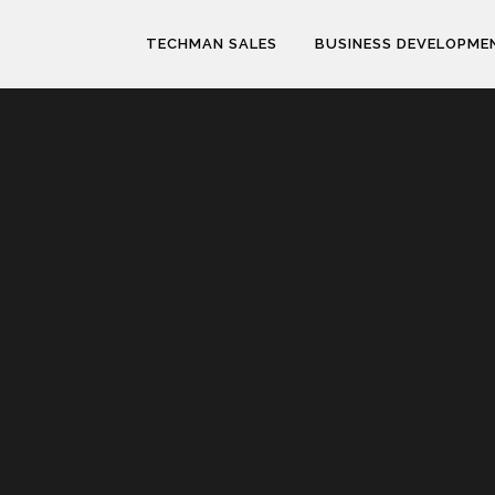
TECHMAN SALES
BUSINESS DEVELOPME