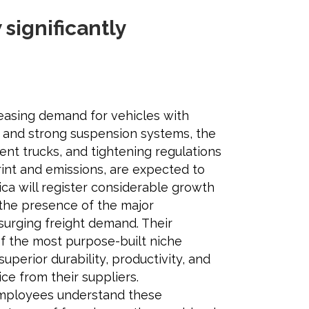
significantly
reasing demand for vehicles with
y and strong suspension systems, the
cient trucks, and tightening regulations
rint and emissions, are expected to
ca will register considerable growth
 the presence of the major
surging freight demand. Their
f the most purpose-built niche
superior durability, productivity, and
ce from their suppliers.
mployees understand these