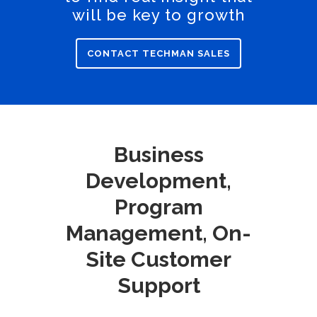
will be key to growth
CONTACT TECHMAN SALES
Business
Development,
Program
Management, On-
Site Customer
Support