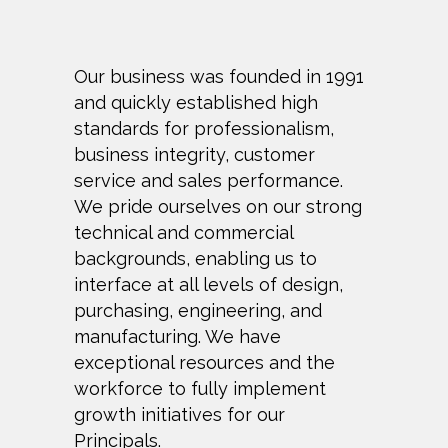
Our business was founded in 1991
and quickly established high
standards for professionalism,
business integrity, customer
service and sales performance.
We pride ourselves on our strong
technical and commercial
backgrounds, enabling us to
interface at all levels of design,
purchasing, engineering, and
manufacturing. We have
exceptional resources and the
workforce to fully implement
growth initiatives for our
Principals.