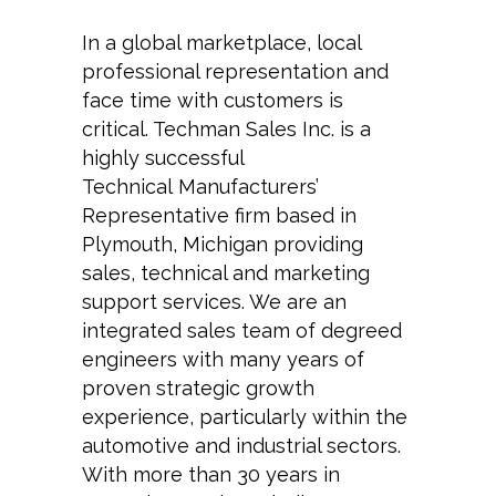
In a global marketplace, local
professional representation and
face time with customers is
critical. Techman Sales Inc. is a
highly successful
Technical Manufacturers’
Representative firm based in
Plymouth, Michigan providing
sales, technical and marketing
support services. We are an
integrated sales team of degreed
engineers with many years of
proven strategic growth
experience, particularly within the
automotive and industrial sectors.
With more than 30 years in