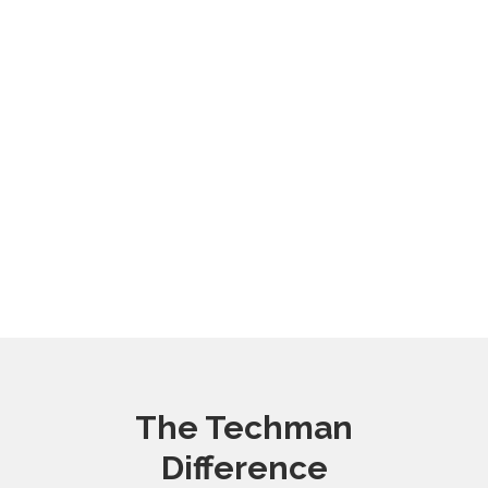
The Techman
Difference