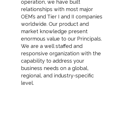
operation, we have built
relationships with most major
OEM’s and Tier I and II companies
worldwide. Our product and
market knowledge present
enormous value to our Principals.
We are a well staffed and
responsive organization with the
capability to address your
business needs on a global,
regional, and industry-specific
level.