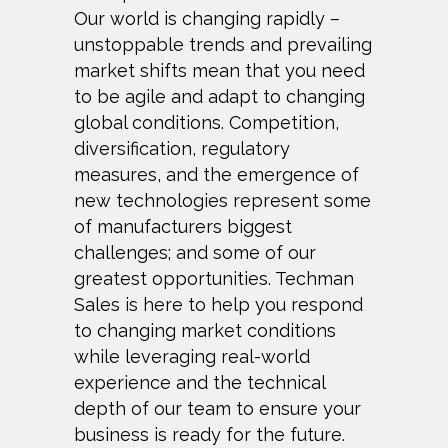
Our world is changing rapidly –
unstoppable trends and prevailing
market shifts mean that you need
to be agile and adapt to changing
global conditions.
Competition,
diversification, regulatory
measures, and the emergence of
new technologies represent some
of manufacturers biggest
challenges; and some
of our
greatest opportunities. Techman
Sales is here to help you respond
to changing market conditions
while leveraging real-world
experience and the
technical
depth of our team to ensure your
business is ready for the future.