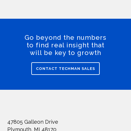
Go beyond the numbers
to find real insight that
will be key to growth
CONTACT TECHMAN SALES
47805 Galleon Drive
Plymouth, MI 48170