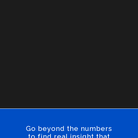
Go beyond the numbers
to find real insight that